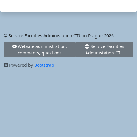
© Service Facilities Administation CTU in Prague 2026
Website administration,
Service Facilities
comments, questions
Administation CTU
Powered by
Bootstrap