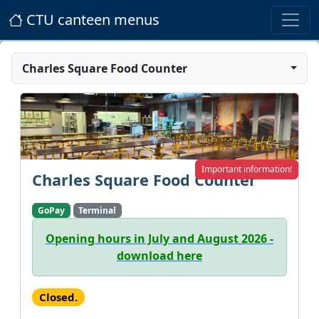
CTU canteen menus
Charles Square Food Counter
Important information!
Charles Square Food Counter
GoPay
Terminal
Opening hours in July and August 2026 -
download here
Closed.